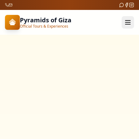
Pyramids of Giza
Official Tours & Experiences