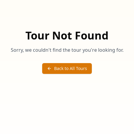
Tour Not Found
Sorry, we couldn't find the tour you're looking for.
Back to All Tours