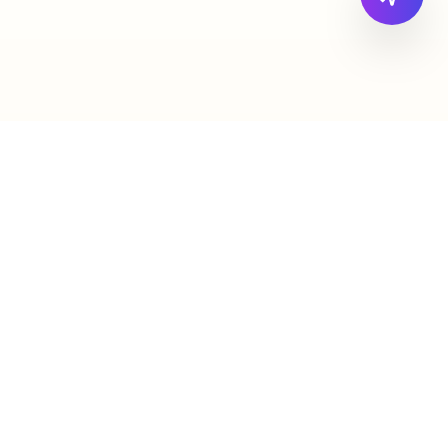
Pyramids of Giza
Official Tours
Experience the wonders of ancient Egypt with our
expertly guided tours to the Great Pyramids of Giza.