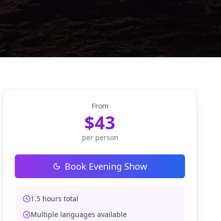
From
$
43
per person
Book Evening Show
1.5 hours total
Multiple languages available