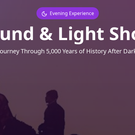
Evening Experience
und & Light S
Journey Through 5,000 Years of History After Dar