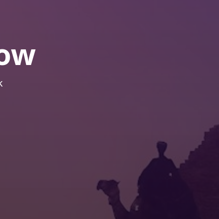
how
k