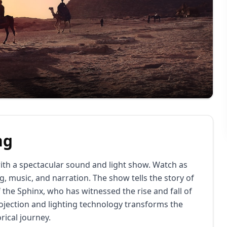
ng
ith a spectacular sound and light show. Watch as
g, music, and narration.
The show tells the story of
f the Sphinx, who has witnessed the rise and fall of
jection and lighting technology transforms the
rical journey.