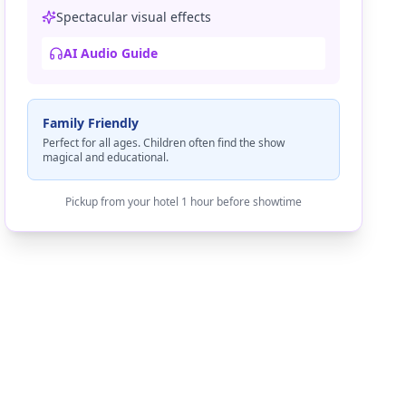
Spectacular visual effects
AI Audio Guide
Family Friendly
Perfect for all ages. Children often find the show
magical and educational.
Pickup from your hotel 1 hour before showtime