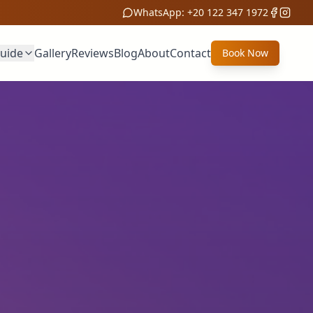
WhatsApp:
+20 122 347 1972
Guide
Gallery
Reviews
Blog
About
Contact
Book Now