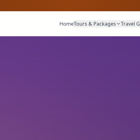
Home
Tours & Packages
Travel 