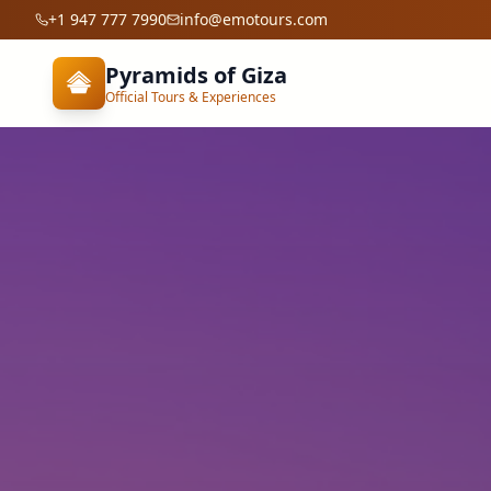
+1 947 777 7990
info@emotours.com
Pyramids of Giza
Official Tours & Experiences