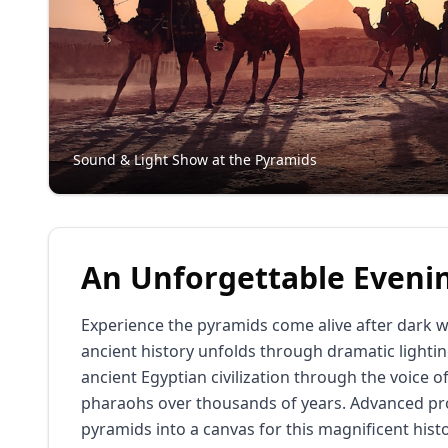
Sound & Light Show at the Pyramids
An Unforgettable Eveni
Experience the pyramids come alive after dark w
ancient history unfolds through dramatic lightin
ancient Egyptian civilization through the voice o
pharaohs over thousands of years. Advanced pro
pyramids into a canvas for this magnificent histo